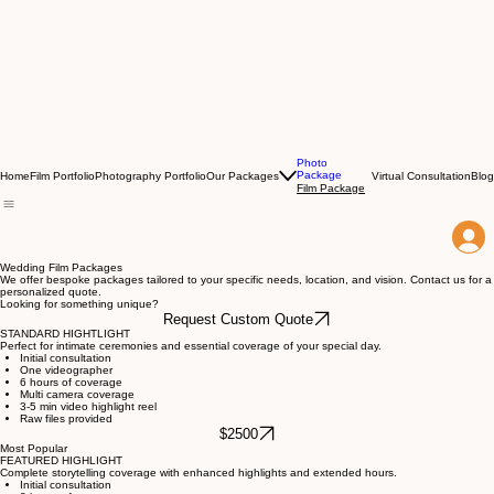
Photo
Package
Home
Film Portfolio
Photography Portfolio
Our Packages
Virtual Consultation
Blog
Film Package
Wedding Film Packages
We offer bespoke packages tailored to your specific needs, location, and vision. Contact us for a
personalized quote.
Looking for something unique?
Request Custom Quote
STANDARD HIGHTLIGHT
Perfect for intimate ceremonies and essential coverage of your special day.
Initial consultation
One videographer
6 hours of coverage
Multi camera coverage
3-5 min video highlight reel
Raw files provided
$2500
Most Popular
FEATURED HIGHLIGHT