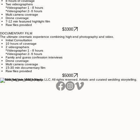
Complete storytelling coverage with enhanced highlights and extended hours.
Initial consultation
8 hours of coverage
Two videographers
*Videographer 1 - 8 hours
*Videographer 2- 6 hours
Multi camera coverage
Drone coverage
7-12 min featured highlight film
Raw files provided
$3300
DOCUMENTARY FILM
The ultimate cinematic experience combining high-end photography and video.
Initial Consultation
10 hours of coverage
2 videographers
*Videographer 1 - 8 hours
*Videographer 2- 6 hours
Family and guess confession interviews
Drone coverage
Multi camera coverage
15-30 min documentary film
Raw files provided
$5000
© 2026 RayNae Motion Media LLC. All rights reserved. Artistic and curated wedding storytelling.